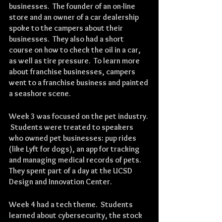
businesses.  The founder of an on-line 
store and an owner of a car dealership 
spoke to the campers about their 
businesses.  They also had a short 
course on how to check the oil in a car, 
as well as tire pressure.  To learn more 
about franchise businesses, campers 
went to a franchise business and painted 
a seashore scene.
Week 3 was focused on the pet industry. 
 Students were treated to speakers 
who owned pet businesses: pup rides 
(like Lyft for dogs), an app for tracking 
and managing medical records of pets.  
They spent part of a day at the UCSD 
Design and Innovation Center.
Week 4 had a tech theme.  Students 
learned about cybersecurity, the stock 