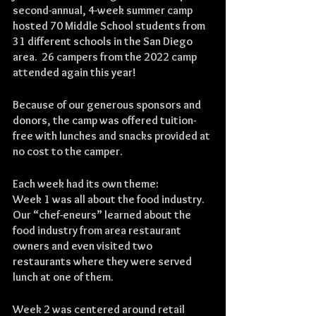
second-annual, 4-week summer camp 
hosted 70 Middle School students from 
31 different schools in the San Diego 
area.  26 campers from the 2022 camp 
attended again this year!
Because of our generous sponsors and 
donors, the camp was offered tuition-
free with lunches and snacks provided at 
no cost to the camper.
Each week had its own theme:
Week 1 was all about the food industry.  
Our “chef-eneurs” learned about the 
food industry from area restaurant 
owners and even visited two 
restaurants where they were served 
lunch at one of them.
Week 2 was centered around retail 