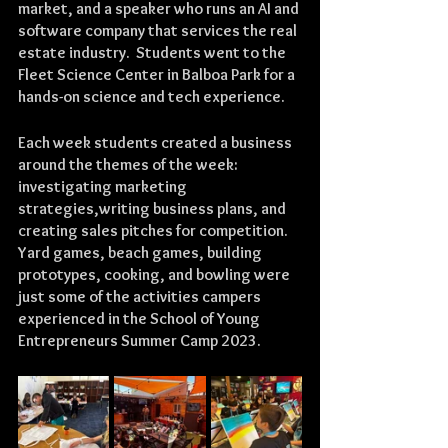
market, and a speaker who runs an AI and 
software company that services the real 
estate industry.  Students went to the 
Fleet Science Center in Balboa Park for a 
hands-on science and tech experience.
Each week students created a business 
around the themes of the week: 
investigating marketing 
strategies,writing business plans, and 
creating sales pitches for competition.  
Yard games, beach games, building 
prototypes, cooking, and bowling were 
just some of the activities campers 
experienced in the School of Young 
Entrepreneurs Summer Camp 2023.