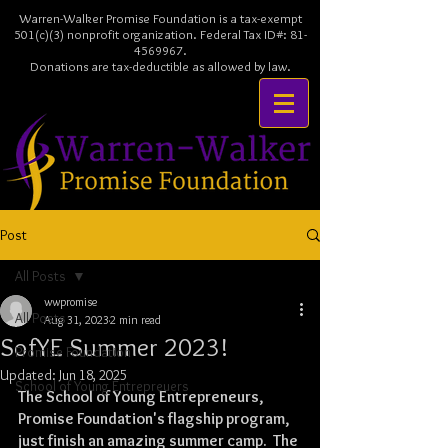
Warren-Walker Promise Foundation is a tax-exempt
501(c)(3) nonprofit organization. Federal Tax ID#:
81-
4569967
.
Donations are tax-deductible as allowed by law.
Post
All Posts
wwpromise
All Posts
Aug 31, 2023
2 min read
SofYE Summer 2023!
Promise Foundation
Updated:
Jun 18, 2025
School of Young Entrepreuers
The School of Young Entrepreneurs, 
Promise Foundation's flagship program, 
just finish an amazing summer camp.  The 