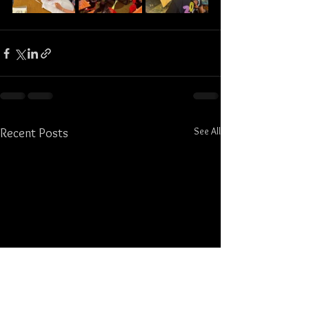
See All
Recent Posts